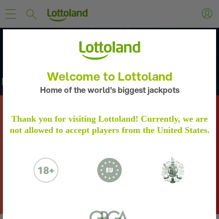
Welcome to Lottoland
Home of the world's biggest jackpots
DON’T MISS OUT ON THIS JACKPOT!
Thank you for visiting Lottoland! Currently, we are
not allowed to accept players from the United States.
905
PowerBall
US$
Million
BET HERE