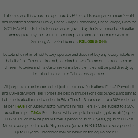
Lottoland and this website is operated by EU Lotto Ltd (company number 109514
and registered address Suite A, Ocean Village Promenade, Ocean Village, Gibraltar
GX11 1AA). EU Lotto Ltd is licensed and regulated by the Government of Gibraltar
and regulated by the Gibraltar Gambling Commissioner under the Gibraltar
Gambling Act 2005 (Licences:
RGL 085 & 066
).
Lottoland is not an official lottery operator and does not buy any lottery tickets on
behalf of the Customer. Instead, Lottoland allows Customers to make bets on
different lotteries and if a Customer wins a bet, then they will be paid directly by
Lottoland and not an official lottery operator.
All jackpots are estimates and subject to currency fluctuations. For US Powerball
and US MegaMillions, Tier 1 prizes are paid in annuities (or a discounted lump sum at
Lottoland's election) and winnings in Prize Tiers 1 – 3 are subject to a 38% reduction
as per
T&Cs
. For SuperEnalotto, winnings in Prize Tiers 1 - 3 are subject to a 20%
reduction as per
T&Cs
. For lotteries which are paid in annuities, prizes of: (a) up to
EUR 20 Million may be paid out over a period of up to 10 years, (b) up to EUR 50
Million over a period of up to 25 years, and (c) over EUR 50 Million over a period of
up to 30 years. Thresholds may be based on the equivalent in USD.