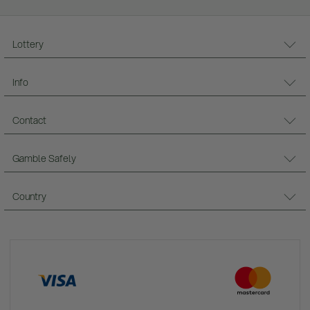
Lottery
Info
Contact
Gamble Safely
Country