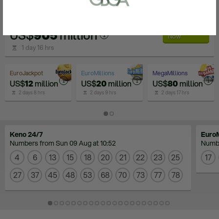
PowerBall
Bet
US$
905
million
Now
1 day 16 hrs
EuroJackpot
EuroMillions
MegaMillions
US$
12
million
US$
20
million
US$
80
million
2 days 8 hrs
2 days 9 hrs
2 days 17 hrs
Keno 24/7
EuroM
Numbers from Sun 09 Aug at 10:52
Numbe
4
6
13
15
18
20
21
22
23
25
17
27
37
45
48
53
68
70
73
77
78