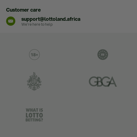
Customer care
support@lottoland.africa
We’re here to help