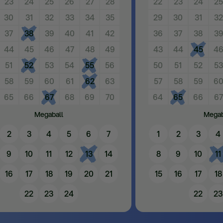
Proof of Address - a copy of a utility bill
or bank statement (dated within 6
months)
A picture of yourself (a selfie) holding a
written paper that shows your email
address and the word ‘Lottoland'
Contact support
I’ll do it later