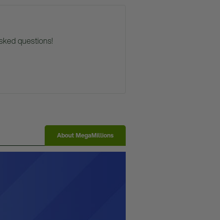
sked questions!
About MegaMillions