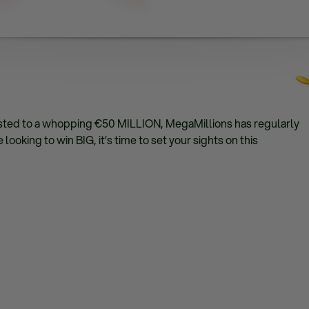
sted to a whopping €50 MILLION, MegaMillions has regularly
 looking to win BIG, it’s time to set your sights on this