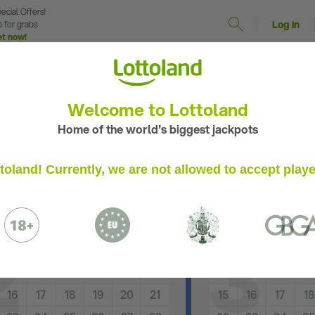
ecial Offers!
Log in
 for grabs
et now!
French Lotto
More Bets
Quick Bets
Wha
Welcome to Lottoland
Home of the world's biggest jackpots
ACCOUNT VERIFICATION
toland! Currently, we are not allowed to accept play
Please verify your account by following the
steps.
Learn more
Please email to us the below:
Proof of Identity - a copy of your passport
/ ID Card