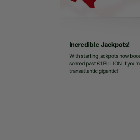
Incredible Jackpots!
With starting jackpots now boo
soared past €1 BILLION. If you're
transatlantic gigantic!