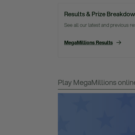
Results & Prize Breakdo
See all our latest and previous re
Play MegaMillions onlin