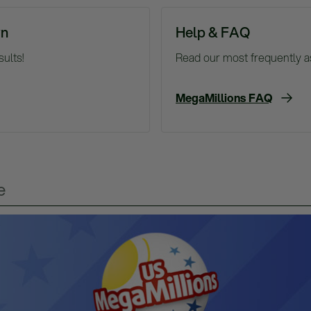
wn
Help & FAQ
sults!
Read our most frequently a
e