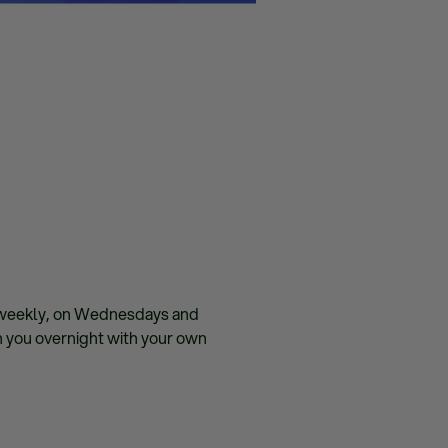
,
e weekly, on Wednesdays and
 you overnight with your own