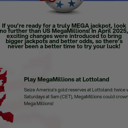
If you’re ready for a truly MEGA jackpot, look
no further than US MegaMillions! In April 2025
exciting changes were introduced to bring
bigger jackpots and better odds, so there’s
never been a better time to try your luck!
Play MegaMillions at Lottoland
Seize America's gold reserves at Lottoland: twic
Saturdays at 5am (CET), MegaMillions could crown
Mega Millions!