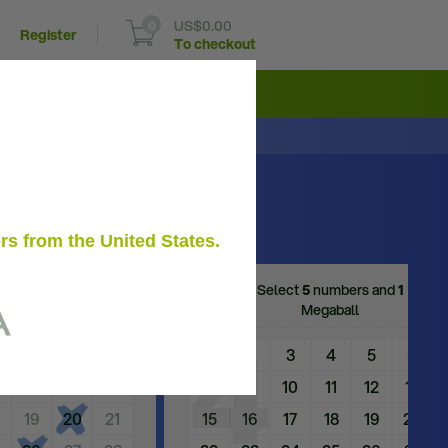
US$0.00
0
Register
To checkout
BRAND NEW!
t is Lotto Betting?
Promotions
ers from the United States.