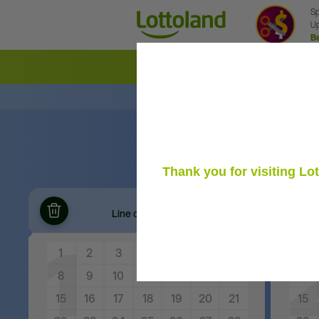
Sp
Up
B
PowerBall
EuroJackpot
Thank you for visiting Lot