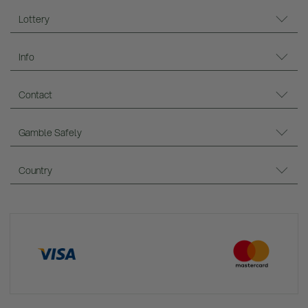
Lottery
Info
Contact
Gamble Safely
Country