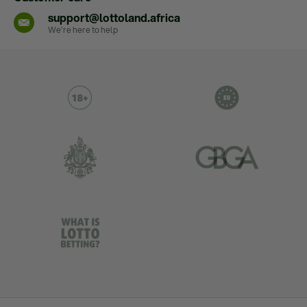
support@lottoland.africa
We’re here to help