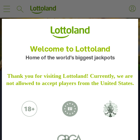
Welcome to Lottoland
DROPS & WINS
Home of the world's biggest jackpots
Unfortunately, this promotion is no longer available.
Thank you for visiting Lottoland! Currently, we are
Why not try your luck with another one of our
exciting
not allowed to accept players from the United States.
promotions
?
Play for a share of a MASSIVE €2,000,000 monthly cash
prize pool with Daily Drops and Weekly Wins!
1. Every day, we’re dropping a BUCKETLOAD of cash prizes
through
Daily Drops
– you could win on ANY spin!
2. Score MASSIVE win multipliers to climb the
Weekly
Wins Tournament
leaderboard – where the biggest win