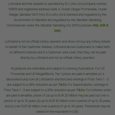
Lottoland and this website is operated by EU Lotto Ltd (company number
109514 and registered address Suite A, Ocean Village Promenade, Ocean
Village, Gibraltar GX11 1AA). EU Lotto Ltd is licensed and regulated by the
Government of Gibraltar and regulated by the Gibraltar Gambling
Commissioner under the Gibraltar Gambling Act 2005 (Licences:
RGL 085 &
066
).
Lottoland is not an official lottery operator and does not buy any lottery tickets
on behalf of the Customer. Instead, Lottoland allows Customers to make bets
on different lotteries and if a Customer wins a bet, then they will be paid
directly by Lottoland and not an official lottery operator.
All jackpots are estimates and subject to currency fluctuations. For US
Powerball and US MegaMillions, Tier 1 prizes are paid in annuities (or a
discounted lump sum at Lottoland's election) and winnings in Prize Tiers 1 – 3
are subject to a 38% reduction as per
T&Cs
. For SuperEnalotto, winnings in
Prize Tiers 1 - 3 are subject to a 20% reduction as per
T&Cs
. For lotteries which
are paid in annuities, prizes of: (a) up to EUR 20 Million may be paid out over a
period of up to 10 years, (b) up to EUR 50 Million over a period of up to 25 years,
and (c) over EUR 50 Million over a period of up to 30 years. Thresholds may be
based on the equivalent in USD.