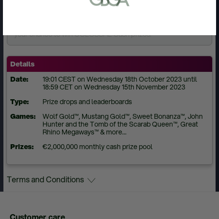
multiplier of the week WINS!
Spin up any of this month’s sensational selected slots for
your chance to win COLOSSAL Cash prizes!
Details
Date:
19:01 CEST on Wednesday 18th October 2023 until
18:59 CET on Wednesday 15th November 2023
Type:
Prize drops and leaderboards
Games:
Wolf Gold™, Mustang Gold™, Sweet Bonanza™, John
Hunter and the Tomb of the Scarab Queen™, Great
Rhino Megaways™ & more...
Prizes:
€2,000,000 monthly cash prize pool
Terms and Conditions
Customer care