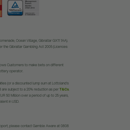
omenade, Ocean Village, Gibraltar GX11 1AA).
r the Gibraltar Gambling Act 2005 (Licences:
 allows Customers to make bets on different
ottery operator.
ities (or a discounted lump sum at Lottoland's
- 3 are subject to a 20% reduction as per
T&Cs
.
 EUR 50 Million over a period of up to 25 years,
alent in USD.
support, please contact Gamble Aware at 0808