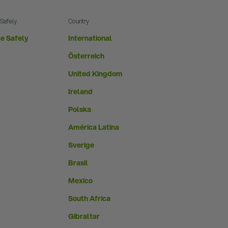
Safely
Country
e Safely
International
Österreich
United Kingdom
Ireland
Polska
América Latina
Sverige
Brasil
Mexico
South Africa
Gibraltar