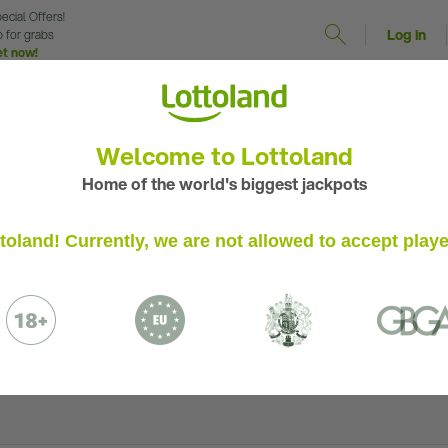
ecial Offers!
Log in
 for grabs
et now!
French Lotto
More Bets
Quick Bets
Wha
Welcome to Lottoland
Home of the world's biggest jackpots
ACCOUNT VERIFICATION
toland! Currently, we are not allowed to accept play
Please verify your account by following the
steps.
Learn more
Please email to us the below:
Proof of Identity - a copy of your passport
/ ID Card