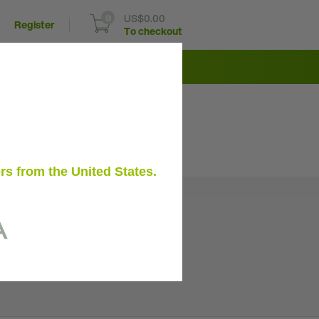
US$0.00
0
Register
To checkout
BRAND NEW!
t is Lotto Betting?
Promotions
ers from the United States.