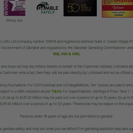
U Lotto Ltd (company number 109514 and registered address Suite A, Ocean Village Pr
he Government of Gibraltar and regulated by the Gibraltar Gambling Commissioner unde
RGL 085 & 066
).
tor and does not buy any lottery tickets on behalf of the Customer. Instead, Lottoland
f a Customer wins a bet, then they will be paid directly by Lottoland and not an official l
rency fluctuations. For US Powerball and US MegaMillions, Tier 1 prizes are paid in annu
e subject to a 38% reduction as per
T&Cs
. For SuperEnalotto, winnings in Prize Tiers 1 
es of: (a) up to EUR 20 Million may be paid out over a period of up to 10 years, (b) up to
 EUR 50 Million over a period of up to 30 years. Thresholds may be based on the equiv
Persons under 18 years of age are not permitted to gamble.
ase gamble safely and only bet what you can afford. For gambling addiction help and 