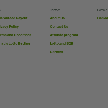
Proof of Address - a copy of a utility bill
or bank statement (dated within 6
o
Contact
Gamble 
months)
A picture of yourself (a selfie) holding a
aranteed Payout
About Us
Gambl
written paper that shows your email
ivacy Policy
Contact Us
address and the word ‘Lottoland'
rms and Conditions
Affiliate program
at is Lotto Betting
Lottoland B2B
Contact support
Careers
I’ll do it later