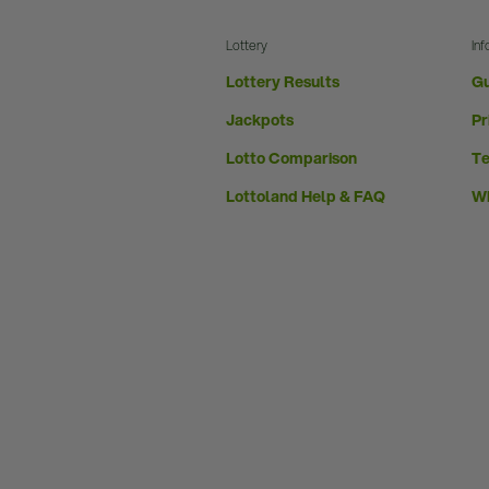
Lottery
Inf
Lottery Results
Gu
Jackpots
Pr
Lotto Comparison
Te
Lottoland Help & FAQ
Wh