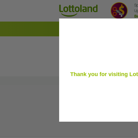
Sp
Up
B
PowerBall
EuroJackpot
Choose your Syndicate
Thank you for visiting Lot
Lottoland
EuroJackpot GO!
Syndicates