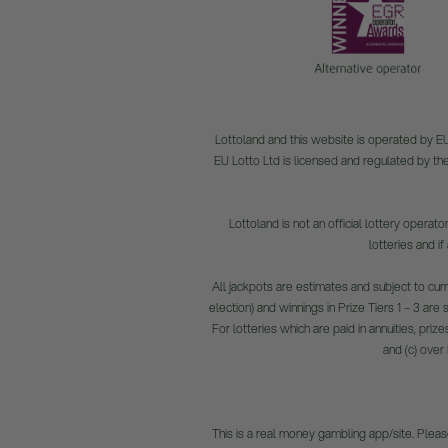
Lottoland and this website is operated by E
EU Lotto Ltd is licensed and regulated by t
Lottoland is not an official lottery opera
lotteries and i
All jackpots are estimates and subject to cur
election) and winnings in Prize Tiers 1 – 3 ar
For lotteries which are paid in annuities, priz
and (c) over
This is a real money gambling app/site. Ple