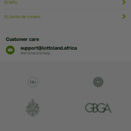
El Niño
El Gordo de Verano
Customer care
support@lottoland.africa
We’re here to help