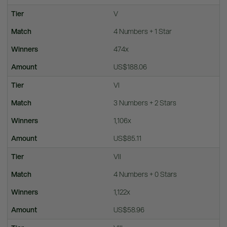
V
4 Numbers + 1 Star
474x
US$188.06
VI
3 Numbers + 2 Stars
1,106x
US$85.11
VII
4 Numbers + 0 Stars
1,122x
US$58.96