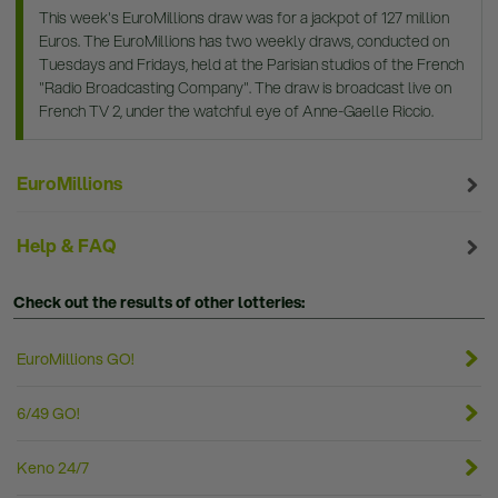
This week's EuroMillions draw was for a jackpot of 127 million
Euros. The EuroMillions has two weekly draws, conducted on
Tuesdays and Fridays, held at the Parisian studios of the French
"Radio Broadcasting Company". The draw is broadcast live on
French TV 2, under the watchful eye of Anne-Gaelle Riccio.
EuroMillions
Help & FAQ
Check out the results of other lotteries:
EuroMillions GO!
6/49 GO!
Keno 24/7