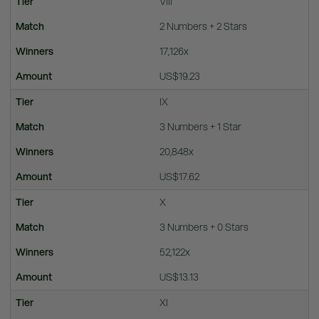
VIII
2 Numbers + 2 Stars
17,126x
US$19.23
IX
3 Numbers + 1 Star
20,848x
US$17.62
X
3 Numbers + 0 Stars
52,122x
US$13.13
XI