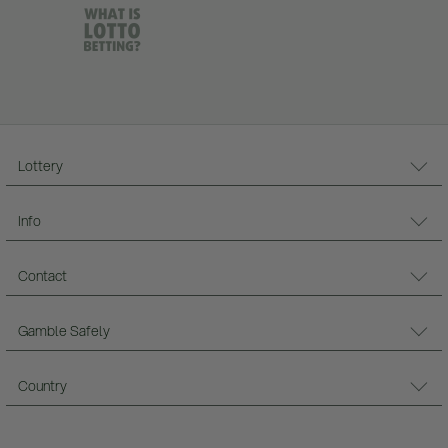
Lottery
Info
Contact
Gamble Safely
Country