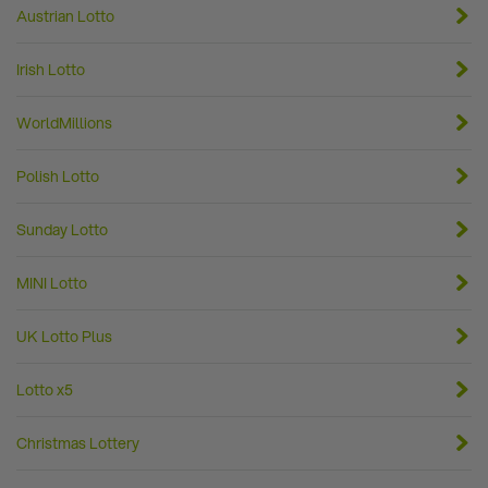
Austrian Lotto
Irish Lotto
WorldMillions
Polish Lotto
Sunday Lotto
MINI Lotto
UK Lotto Plus
Lotto x5
Christmas Lottery