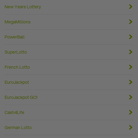
New Years Lottery
MegaMillions
PowerBall
SuperLotto
French Lotto
EuroJackpot
EuroJackpot GO!
Cash4Life
German Lotto