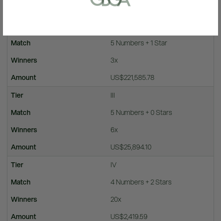
US$113,307,386.73
II
5 Numbers + 1 Star
3x
US$221,585.78
III
5 Numbers + 0 Stars
6x
US$25,894.10
IV
4 Numbers + 2 Stars
20x
US$2,419.59