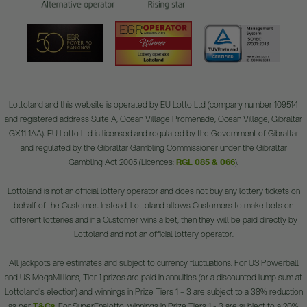
Lottoland and this website is operated by EU Lotto Ltd (company number 109514
and registered address Suite A, Ocean Village Promenade, Ocean Village, Gibraltar
GX11 1AA). EU Lotto Ltd is licensed and regulated by the Government of Gibraltar
and regulated by the Gibraltar Gambling Commissioner under the Gibraltar
Gambling Act 2005 (Licences:
RGL 085 & 066
).
Lottoland is not an official lottery operator and does not buy any lottery tickets on
behalf of the Customer. Instead, Lottoland allows Customers to make bets on
different lotteries and if a Customer wins a bet, then they will be paid directly by
Lottoland and not an official lottery operator.
All jackpots are estimates and subject to currency fluctuations. For US Powerball
and US MegaMillions, Tier 1 prizes are paid in annuities (or a discounted lump sum at
Lottoland's election) and winnings in Prize Tiers 1 – 3 are subject to a 38% reduction
as per
T&Cs
. For SuperEnalotto, winnings in Prize Tiers 1 - 3 are subject to a 20%