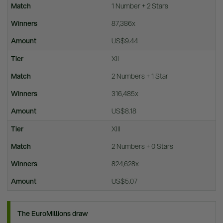
1 Number + 2 Stars
87,386x
US$9.44
XII
2 Numbers + 1 Star
316,485x
US$8.18
XIII
2 Numbers + 0 Stars
824,628x
US$5.07
The EuroMillions draw