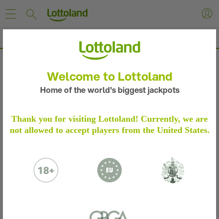
EuroMillions Results & Winning Numbers
EUROMILLIONS RESULTS & WINNING NUMBERS
Welcome to Lottoland
Home of the world's biggest jackpots
Thank you for visiting Lottoland! Currently, we are
Results for Tuesday 04 Aug 2026
EuroMillions
not allowed to accept players from the United States.
I
5 Numbers + 2 Stars
0x