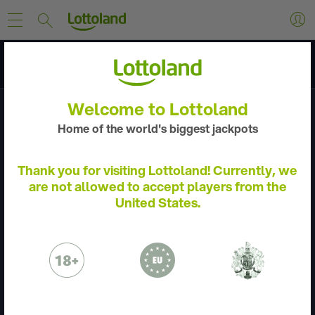
Discover
Welcome to Lottoland
Home of the world's biggest jackpots
Thank you for visiting Lottoland! Currently, we
are not allowed to accept players from the
United States.