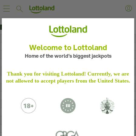
MULTIPLIER TABLE
Currency
Multiplier
Welcome to Lottoland
EUR
1
GBP
1
Home of the world's biggest jackpots
CHF
1
CAD
1
Thank you for visiting Lottoland! Currently, we are
NZD
1
not allowed to accept players from the United States.
PLN
4
BRL
4
SEK
10
INR
80
JPY
120
HUF
320