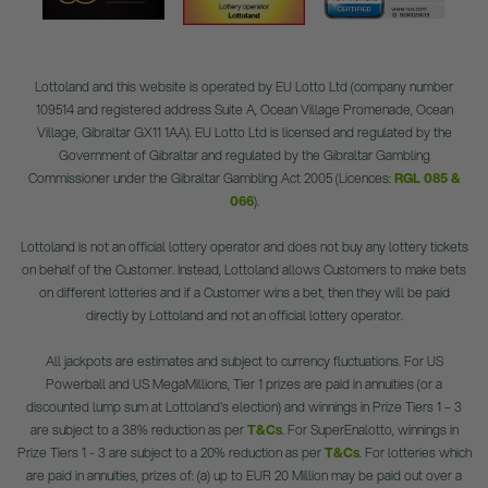
Lottoland and this website is operated by EU Lotto Ltd (company number
109514 and registered address Suite A, Ocean Village Promenade, Ocean
Village, Gibraltar GX11 1AA). EU Lotto Ltd is licensed and regulated by the
Government of Gibraltar and regulated by the Gibraltar Gambling
Commissioner under the Gibraltar Gambling Act 2005 (Licences:
RGL 085 &
066
).
Lottoland is not an official lottery operator and does not buy any lottery tickets
on behalf of the Customer. Instead, Lottoland allows Customers to make bets
on different lotteries and if a Customer wins a bet, then they will be paid
directly by Lottoland and not an official lottery operator.
All jackpots are estimates and subject to currency fluctuations. For US
Powerball and US MegaMillions, Tier 1 prizes are paid in annuities (or a
discounted lump sum at Lottoland's election) and winnings in Prize Tiers 1 – 3
are subject to a 38% reduction as per
T&Cs
. For SuperEnalotto, winnings in
Prize Tiers 1 - 3 are subject to a 20% reduction as per
T&Cs
. For lotteries which
are paid in annuities, prizes of: (a) up to EUR 20 Million may be paid out over a