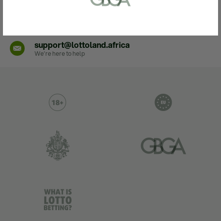
Customer care
support@lottoland.africa
We’re here to help