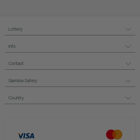
Lottery
Info
Contact
Gamble Safely
Country