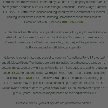
Lottoland and this website is operated by EU Lotto Ltd (company number 109514
and registered address Suite A, Ocean Village Promenade, Ocean Village, Gibraltar
GX11 1AA). EU Lotto Ltd is licensed and regulated by the Government of Gibraltar
and regulated by the Gibraltar Gambling Commissioner under the Gibraltar
Gambling Act 2005 (Licences:
RGL 085 & 066
).
Lottoland is not an official lottery operator and does not buy any lottery tickets on
behalf of the Customer. Instead, Lottoland allows Customers to make bets on
different lotteries and if a Customer wins a bet, then they will be paid directly by
Lottoland and not an official lottery operator.
All jackpots are estimates and subject to currency fluctuations. For US Powerball
and US MegaMillions, Tier 1 prizes are paid in annuities (or a discounted lump sum at
Lottoland's election) and winnings in Prize Tiers 1 – 3 are subject to a 38% reduction
as per
T&Cs
. For SuperEnalotto, winnings in Prize Tiers 1 - 3 are subject to a 20%
reduction as per
T&Cs
. For lotteries which are paid in annuities, prizes of: (a) up to
EUR 20 Million may be paid out over a period of up to 10 years, (b) up to EUR 50
Million over a period of up to 25 years, and (c) over EUR 50 Million over a period of
up to 30 years. Thresholds may be based on the equivalent in USD.
Persons under 18 years of age are not permitted to gamble.