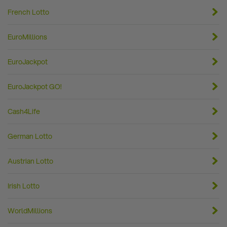
French Lotto
EuroMillions
EuroJackpot
EuroJackpot GO!
Cash4Life
German Lotto
Austrian Lotto
Irish Lotto
WorldMillions