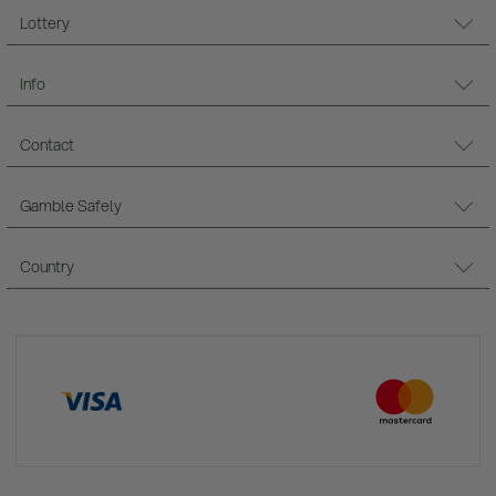
Lottery
Info
Contact
Gamble Safely
Country