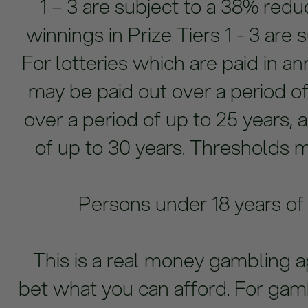
1 – 3 are subject to a 38% redu
winnings in Prize Tiers 1 - 3 are
For lotteries which are paid in ann
may be paid out over a period of 
over a period of up to 25 years, 
of up to 30 years. Thresholds 
Persons under 18 years of
This is a real money gambling a
bet what you can afford. For gam