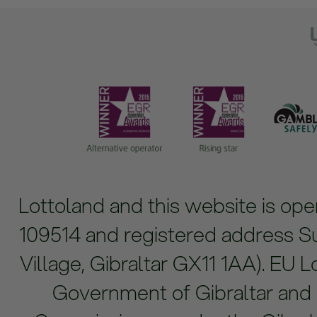
Lottoland and this website is o
109514 and registered address S
Village, Gibraltar GX11 1AA). EU L
Government of Gibraltar and 