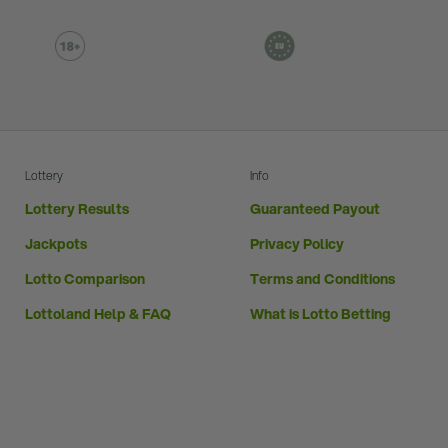
Proof of Address
or bank statem
months)
A picture of yo
written paper 
address and th
Lottery
Info
Con
Lottery Results
Guaranteed Payout
Jackpots
Privacy Policy
I
Lotto Comparison
Terms and Conditions
Lottoland Help & FAQ
What is Lotto Betting