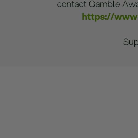
contact Gamble Awar
https://www
Sup