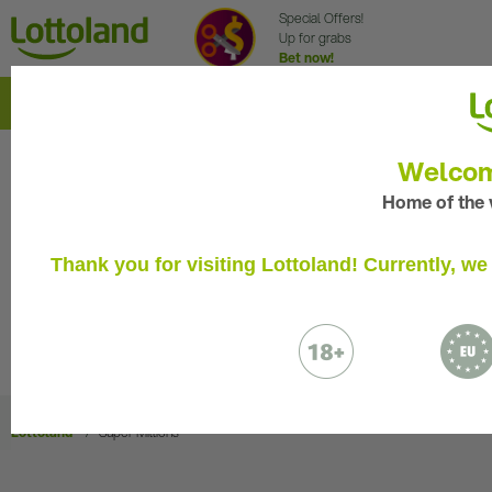
Special Offers!
Up for grabs
Bet now!
PowerBall
EuroJackpot
French Lotto
Welcom
Home of the 
ACCOUNT
Thank you for visiting Lottoland! Currently, we
Please verify y
ste
Please email to us
Lottoland
Super Millions
Proof of Identi
/ ID Card