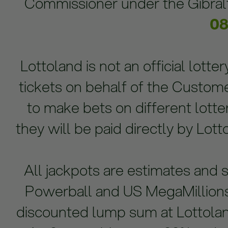
Commissioner under the Gibral
08
Lottoland is not an official lott
tickets on behalf of the Custom
to make bets on different lotte
they will be paid directly by Lott
All jackpots are estimates and s
Powerball and US MegaMillions, T
discounted lump sum at Lottoland