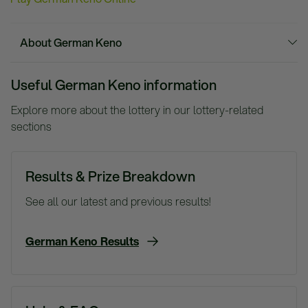
About German Keno
Results & Prize Breakdown
See all our latest and previous results!