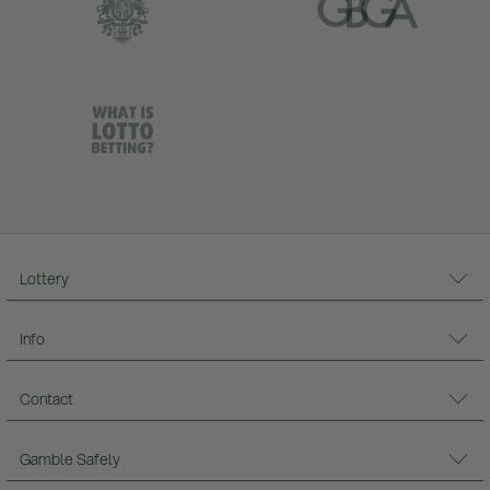
Lottery
Info
Contact
Gamble Safely