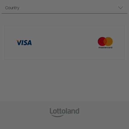
Country