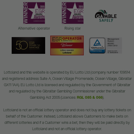
Lottoland and this website is operated by EU Lotto Ltd (company number 109514
and registered address Suite A, Ocean Village Promenade, Ocean Village, Gibraltar
GX11 1AA). EU Lotto Ltd is licensed and regulated by the Government of Gibraltar
and regulated by the Gibraltar Gambling Commissioner under the Gibraltar
Gambling Act 2005 (Licences:
RGL 085 & 066
).
Lottoland is not an official lottery operator and does not buy any lottery tickets on
behalf of the Customer. Instead, Lottoland allows Customers to make bets on
different lotteries and if a Customer wins a bet, then they will be paid directly by
Lottoland and not an official lottery operator.