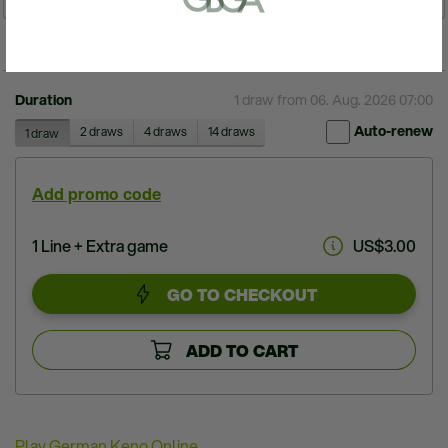
US$2.00
Plus5
55268
Duration
1 draw
from
06. Aug. 2026 07:00
Auto-renew
2 draws
4 draws
14 draws
1 draw
Play German Keno Online