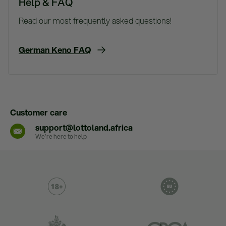
Help & FAQ
Read our most frequently asked questions!
Customer care
support@lottoland.africa
We’re here to help