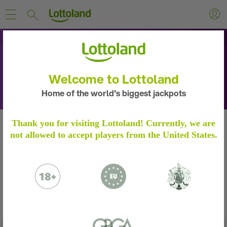
15h 47m 1s
Drawn today in
115,526
*
US$
Welcome to Lottoland
5 QuickPicks
10 QuickPicks
Home of the world's biggest jackpots
ONLY US$11.00
ONLY US$22.00
Thank you for visiting Lottoland! Currently, we are
7
12
17
18
33
43
49
50
66
68
not allowed to accept players from the United States.
Max. prize: US$115,526.30
Quick
KENO2
KENO5
KENO10
Stake